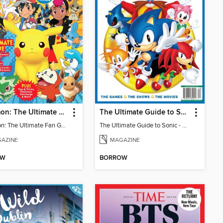
Pokémon: The Ultimate Fan Guide - Celebrating 30 Years
The Ultimate Guide to Sonic - 35th Anniversary Special
Pokémon: The Ultimate Fan Guide - Celebrating 30 Years
The Ultimate Guide to Sonic - 35th Anniversary Special
AZINE
MAGAZINE
OW
BORROW