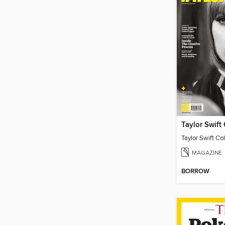
Taylor Swift Col
MAGAZINE
BORROW