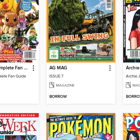
LEGO - A Complete Fan Guide
AG MAG
lete Fan Guide
ISSUE 7
MAGAZINE
MAG
BORROW
BORR