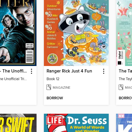
Harry Potter - The Unofficial Trivia Book
Ranger Rick Just 4 Fun
Harry Potter - The Unofficial Trivia Book
Book 12
MAGAZINE
MAG
BORROW
BORR