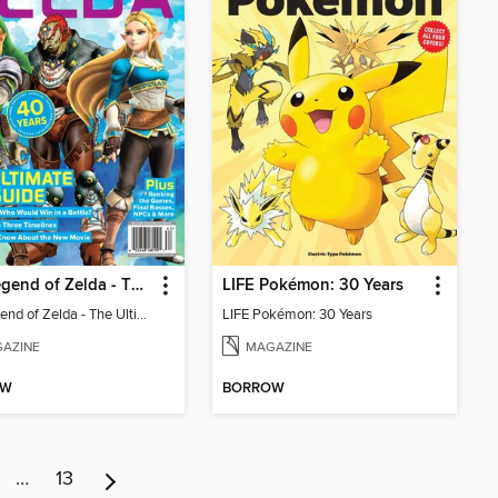
The Legend of Zelda - The Ultimate Fan Guide
LIFE Pokémon: 30 Years
The Legend of Zelda - The Ultimate Fan Guide
LIFE Pokémon: 30 Years
AZINE
MAGAZINE
OW
BORROW
…
13