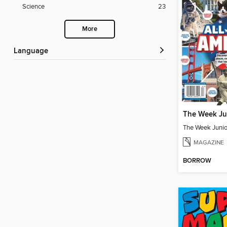
Science
23
More
Language
MAGAZINE
BORROW