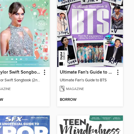
The Taylor Swift Songbook (2nd Ed)
Ultimate Fan's Guide to BTS
The Taylor Swift Songbook (2nd Ed)
Ultimate Fan's Guide to BTS
AZINE
MAGAZINE
OW
BORROW