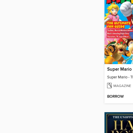
MAGAZINE
BORROW