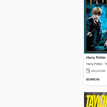
MAGAZINE
BORROW