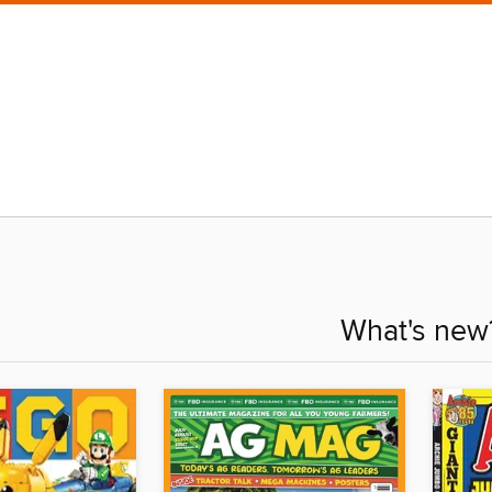
What's new