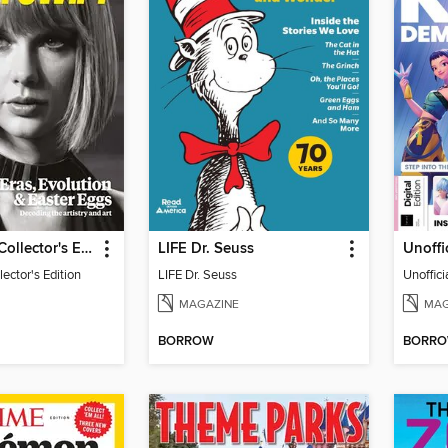
Taylor Swift Collector's Edition
LIFE Dr. Seuss
lector's Edition
LIFE Dr. Seuss
MAGAZINE
MAG
BORROW
BORR