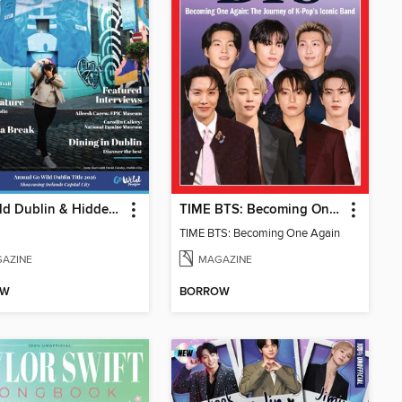
GO Wild Dublin & Hidden Heartlands
TIME BTS: Becoming One Again
TIME BTS: Becoming One Again
AZINE
MAGAZINE
OW
BORROW