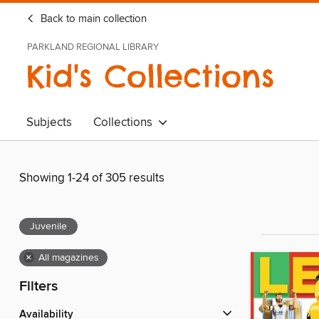
Back to main collection
PARKLAND REGIONAL LIBRARY
Kid's Collections
Subjects
Collections
Showing 1-24 of 305 results
Juvenile
×
All magazines
Filters
Availability