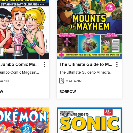
Archie Jumbo Comic Magazine - 85th Anniversary Celebration
The Ultimate Guide to Minecraft - Mounts of Mayhem
Archie Jumbo Comic Magazine - 85th Anniversary Celebration
The Ultimate Guide to Minecraft - Mounts of Mayhem
AZINE
MAGAZINE
OW
BORROW