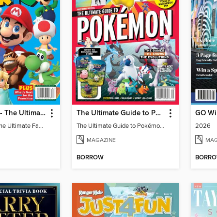
Super Mario - The Ultimate Fan Guide
The Ultimate Guide to Pokémon - 30 Years Of Worldwide Fun
Super Mario - The Ultimate Fan Guide
The Ultimate Guide to Pokémon - 30 Years Of Worldwide Fun
2026
MAGAZINE
MAG
BORROW
BORR