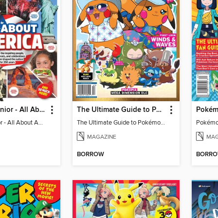
The Week Junior - All About America
The Ultimate Guide to Pokémon - First Look Winds & Waves
The Week Junior - All About America
The Ultimate Guide to Pokémon - First Look Winds & Waves
MAGAZINE
MAG
BORROW
BORR