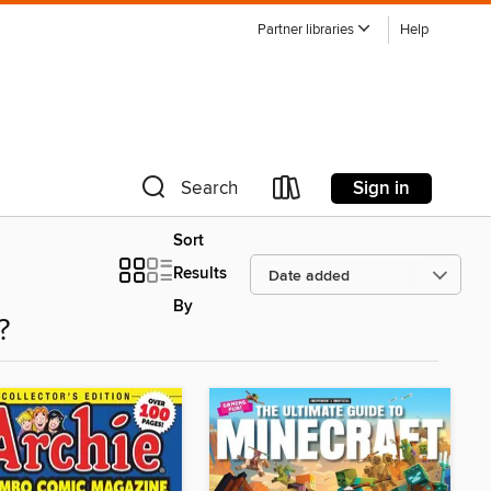
Partner libraries
Help
Sign in
Search
Sort
Results
By
?