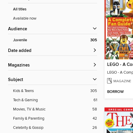
All titles
Available now
Audience
Juvenile
305
Date added
Magazines
LEGO - A Comp
Subject
MAGAZINE
Kids & Teens
305
BORROW
Tech & Gaming
61
Movies, TV & Music
58
Family & Parenting
42
Celebrity & Gossip
26