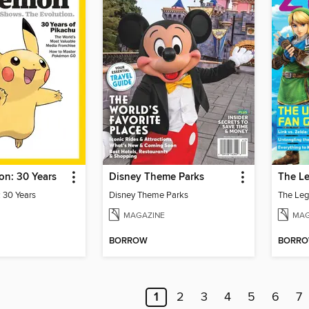
n: 30 Years
Disney Theme Parks
 30 Years
Disney Theme Parks
MAGAZINE
MAG
BORROW
BORR
1
2
3
4
5
6
7