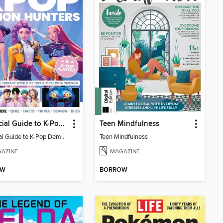
Unofficial Guide to K-Pop Demon Hunters
Teen Mindfulness
Unofficial Guide to K-Pop Demon Hunters
Teen Mindfulness
AZINE
MAGAZINE
OW
BORROW