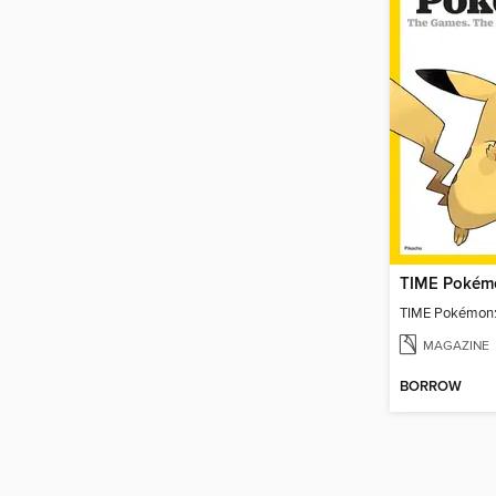
TIME Pokémo
TIME Pokémon:
MAGAZINE
BORROW