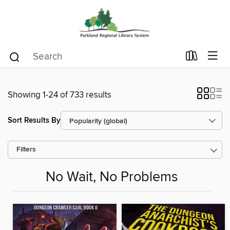
Showing 1-24 of 733 results
Sort Results By
Filters
No Wait, No Problems