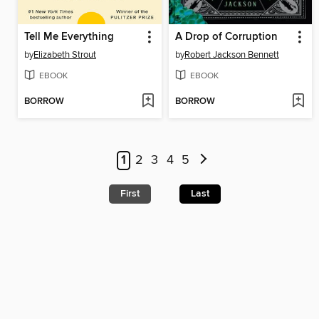
Tell Me Everything
A Drop of Corruption
by
Elizabeth Strout
by
Robert Jackson Bennett
EBOOK
EBOOK
BORROW
BORROW
1
2
3
4
5
First
Last