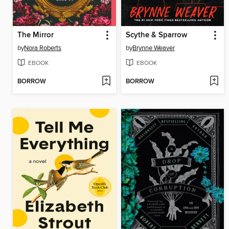
The Mirror
Scythe & Sparrow
by
Nora Roberts
by
Brynne Weaver
EBOOK
EBOOK
BORROW
BORROW