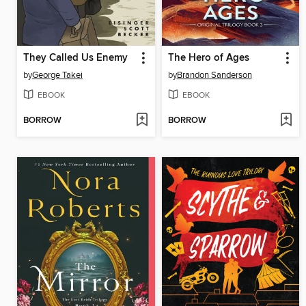
They Called Us Enemy
The Hero of Ages
by
George Takei
by
Brandon Sanderson
EBOOK
EBOOK
BORROW
BORROW