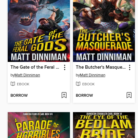
The Gate of the Feral Gods
The Butcher's Masquerade
by
Matt Dinniman
by
Matt Dinniman
EBOOK
EBOOK
BORROW
BORROW