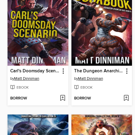
Carl's Doomsday Scenario
The Dungeon Anarchist's Cookbook
by
Matt Dinniman
by
Matt Dinniman
EBOOK
EBOOK
BORROW
BORROW