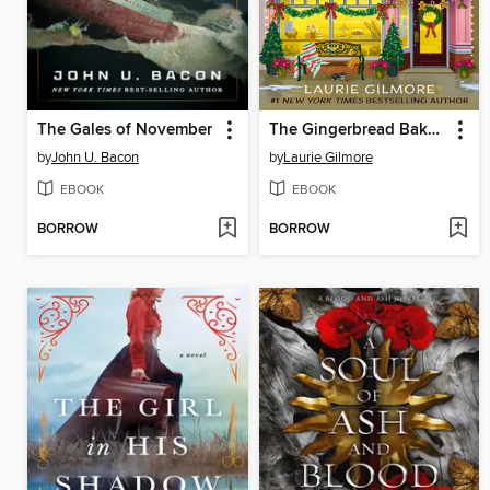
The Gales of November
The Gingerbread Bakery
by
John U. Bacon
by
Laurie Gilmore
EBOOK
EBOOK
BORROW
BORROW