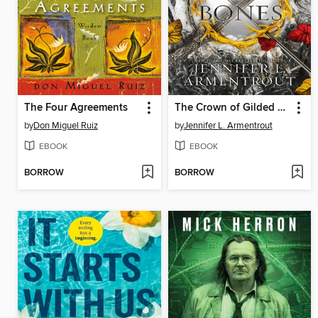
The Four Agreements
The Crown of Gilded Bones
by
Don Miguel Ruiz
by
Jennifer L. Armentrout
EBOOK
EBOOK
BORROW
BORROW