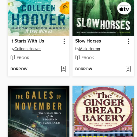
It Starts With Us
Slow Horses
by
Colleen Hoover
by
Mick Herron
EBOOK
EBOOK
BORROW
BORROW