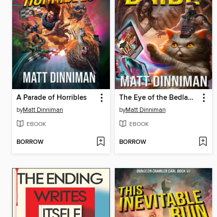
A Parade of Horribles
The Eye of the Bedlam Bride
by
Matt Dinniman
by
Matt Dinniman
EBOOK
EBOOK
BORROW
BORROW