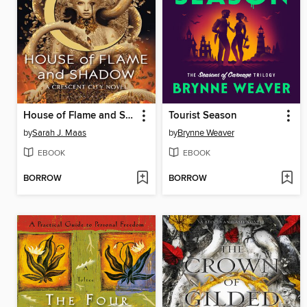
House of Flame and Shadow
Tourist Season
by
Sarah J. Maas
by
Brynne Weaver
EBOOK
EBOOK
BORROW
BORROW