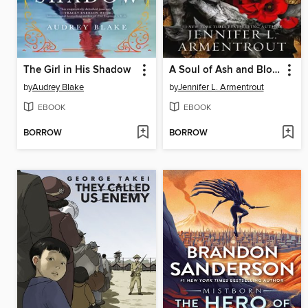
The Girl in His Shadow
A Soul of Ash and Blood
by
Audrey Blake
by
Jennifer L. Armentrout
EBOOK
EBOOK
BORROW
BORROW