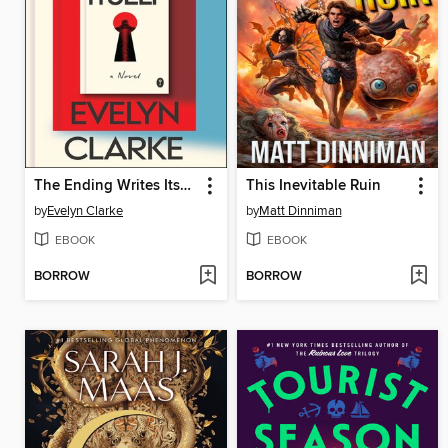
The Ending Writes Itself
This Inevitable Ruin
by
Evelyn Clarke
by
Matt Dinniman
EBOOK
EBOOK
BORROW
BORROW