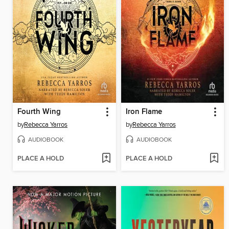
Fourth Wing
Iron Flame
by
Rebecca Yarros
by
Rebecca Yarros
AUDIOBOOK
AUDIOBOOK
PLACE A HOLD
PLACE A HOLD