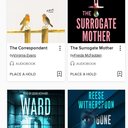
The Correspondent
The Surrogate Mother
by
Virginia Evans
by
Freida McFadden
AUDIOBOOK
AUDIOBOOK
PLACE A HOLD
PLACE A HOLD