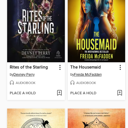
Rites of the Starling
The Housemaid
by
Devney Perry
by
Freida McFadden
AUDIOBOOK
AUDIOBOOK
PLACE A HOLD
PLACE A HOLD