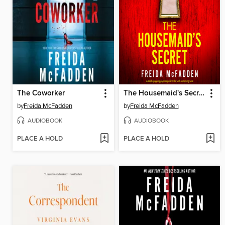
The Coworker
The Housemaid's Secret
by
Freida McFadden
by
Freida McFadden
AUDIOBOOK
AUDIOBOOK
PLACE A HOLD
PLACE A HOLD