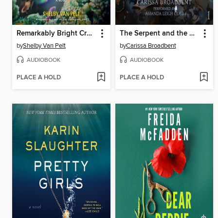
Remarkably Bright Creatures
The Serpent and the Wings of Night
by
Shelby Van Pelt
by
Carissa Broadbent
AUDIOBOOK
AUDIOBOOK
PLACE A HOLD
PLACE A HOLD