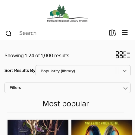
Showing 1-24 of 1,000 results
Sort Results By
Filters
Most popular