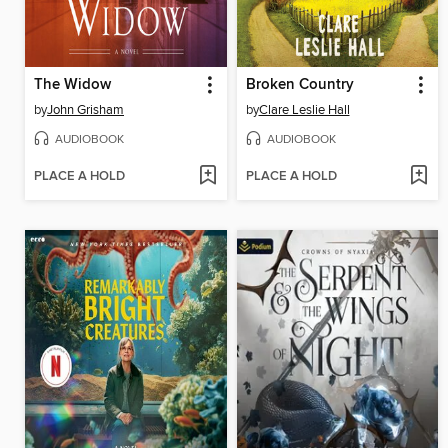
The Widow
Broken Country
by
John Grisham
by
Clare Leslie Hall
AUDIOBOOK
AUDIOBOOK
PLACE A HOLD
PLACE A HOLD