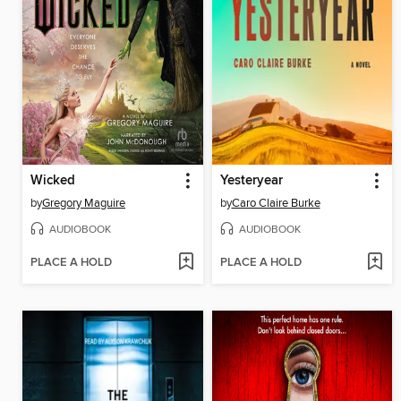
Wicked
Yesteryear
by
Gregory Maguire
by
Caro Claire Burke
AUDIOBOOK
AUDIOBOOK
PLACE A HOLD
PLACE A HOLD