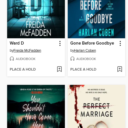
Ward D
Gone Before Goodbye
by
Freida McFadden
by
Harlan Coben
AUDIOBOOK
AUDIOBOOK
PLACE A HOLD
PLACE A HOLD