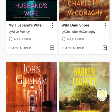
My Husband's Wife
Wild Dark Shore
by
Alice Feeney
by
Charlotte McConaghy
AUDIOBOOK
AUDIOBOOK
PLACE A HOLD
PLACE A HOLD