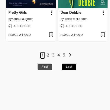
Pretty Girls
Dear Debbie
by
Karin Slaughter
by
Freida McFadden
AUDIOBOOK
AUDIOBOOK
PLACE A HOLD
PLACE A HOLD
1
2
3
4
5
First
Last