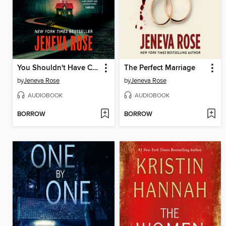
You Shouldn't Have Come Here
The Perfect Marriage
by
Jeneva Rose
by
Jeneva Rose
AUDIOBOOK
AUDIOBOOK
BORROW
BORROW