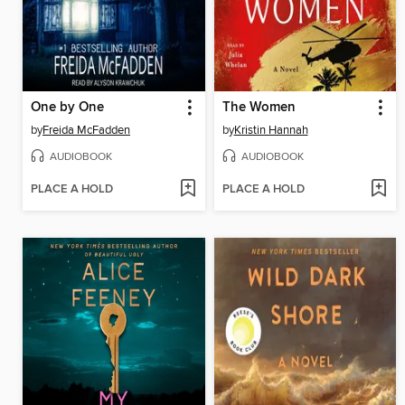
One by One
The Women
by
Freida McFadden
by
Kristin Hannah
AUDIOBOOK
AUDIOBOOK
PLACE A HOLD
PLACE A HOLD