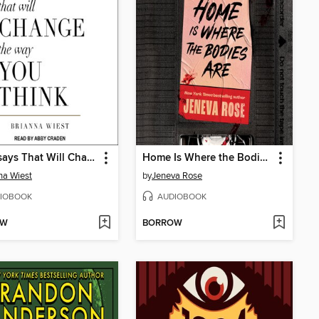
101 Essays That Will Change the Way You Think
Home Is Where the Bodies Are
na Wiest
by
Jeneva Rose
IOBOOK
AUDIOBOOK
OW
BORROW