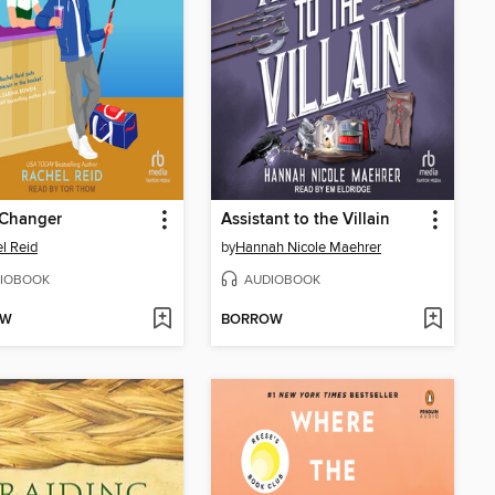
Changer
Assistant to the Villain
l Reid
by
Hannah Nicole Maehrer
IOBOOK
AUDIOBOOK
OW
BORROW