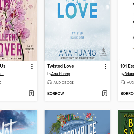
 Us
Twisted Love
er
by
Ana Huang
by
Brian
K
AUDIOBOOK
AUD
BORROW
BORR