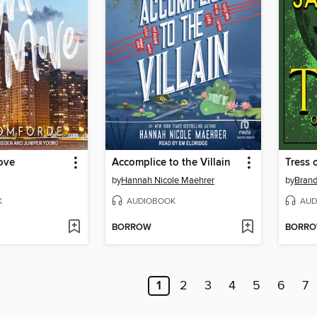
ove
Accomplice to the Villain
Tress 
by
Hannah Nicole Maehrer
by
Bran
K
AUDIOBOOK
AUD
BORROW
BORR
1
2
3
4
5
6
7