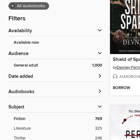
×
All audiobooks
Filters
Availability
Available now
Audience
Shield of Sp
General adult
1,000
by
Devney Perry
Date added
AUDIOBOO
BORROW
Audiobooks
Subject
Fiction
769
Literature
325
Thriller
246