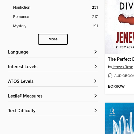
Nonfiction
231
Romance
217
Mystery
191
More
Language
The Perfect 
Interest Levels
by
Jeneva Rose
AUDIOBOO
ATOS Levels
BORROW
Lexile® Measures
Text Difficulty