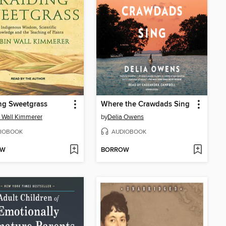
ng Sweetgrass
Where the Crawdads Sing
 Wall Kimmerer
by
Delia Owens
IOBOOK
AUDIOBOOK
OW
BORROW