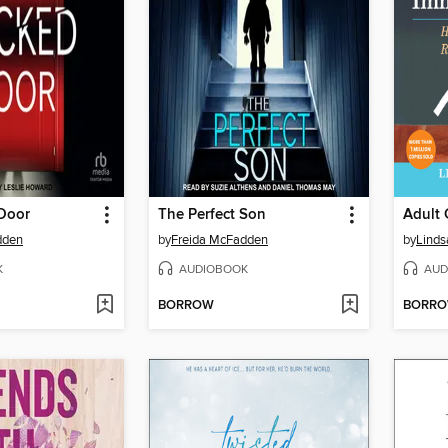
Door
The Perfect Son
dden
by
Freida McFadden
by
Linds
K
AUDIOBOOK
AUD
BORROW
BORR