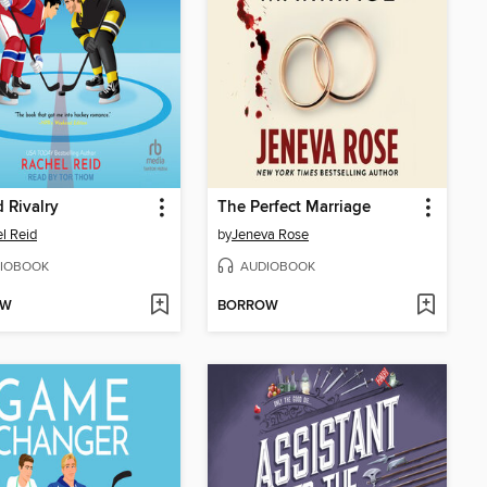
 Rivalry
The Perfect Marriage
l Reid
by
Jeneva Rose
IOBOOK
AUDIOBOOK
OW
BORROW