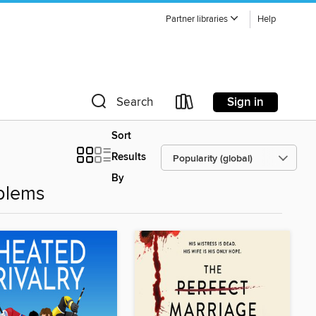
Partner libraries
Help
Sign in
Search
Sort
Results
By
blems