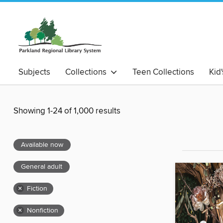
Subjects
Collections
Teen Collections
Kid
Showing 1-24 of 1,000 results
Available now
General adult
×
Fiction
×
Nonfiction