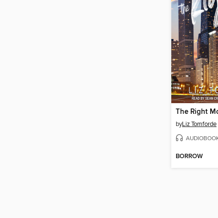
The Right M
by
Liz Tomforde
AUDIOBOO
BORROW