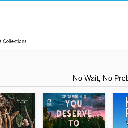
's Collections
No Wait, No Pro