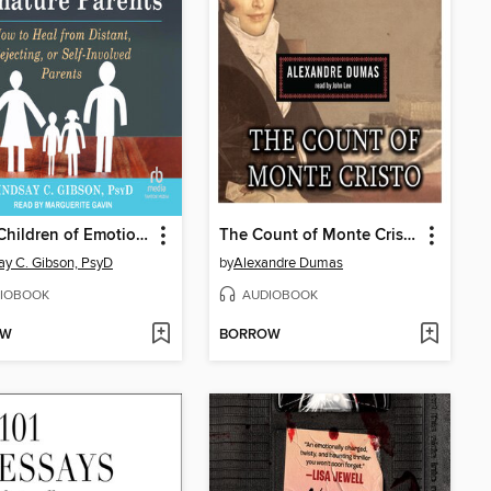
Adult Children of Emotionally Immature Parents
The Count of Monte Cristo
ay C. Gibson, PsyD
by
Alexandre Dumas
IOBOOK
AUDIOBOOK
OW
BORROW