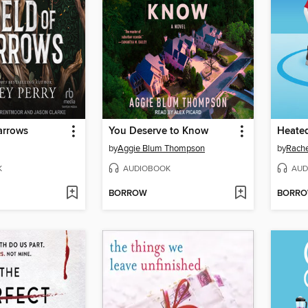
arrows
You Deserve to Know
Heated
by
Aggie Blum Thompson
by
Rache
K
AUDIOBOOK
AUD
BORROW
BORR