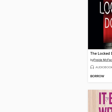
The Locked 
by
Freida McFa
AUDIOBOO
BORROW