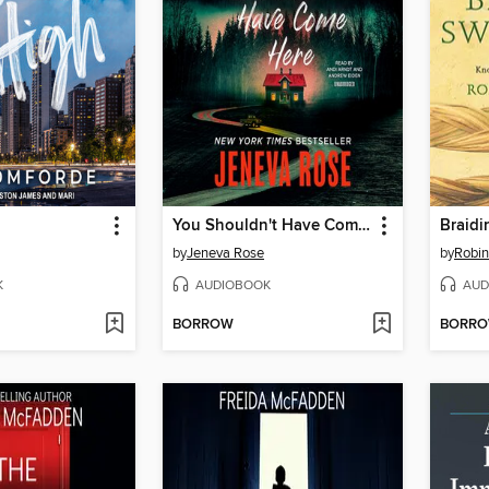
You Shouldn't Have Come Here
Braidi
by
Jeneva Rose
by
Robin
K
AUDIOBOOK
AUD
BORROW
BORR