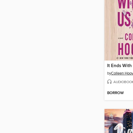
It Ends With
by
Colleen Hoov
AUDIOBOO
BORROW