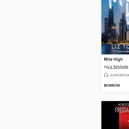
Mile High
by
Liz Tomforde
AUDIOBOO
BORROW