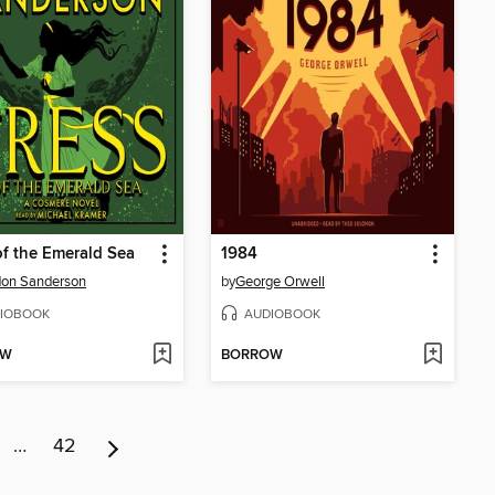
of the Emerald Sea
1984
don Sanderson
by
George Orwell
IOBOOK
AUDIOBOOK
OW
BORROW
…
42