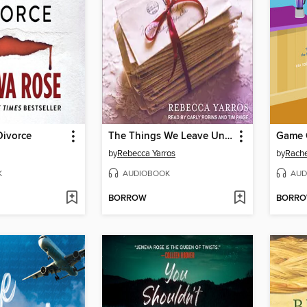
Divorce
The Things We Leave Unfinished
Game 
by
Rebecca Yarros
by
Rache
K
AUDIOBOOK
AUD
BORROW
BORR