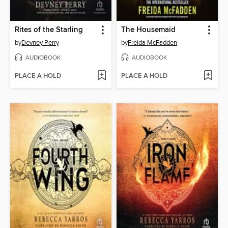
Rites of the Starling
The Housemaid
by
Devney Perry
by
Freida McFadden
AUDIOBOOK
AUDIOBOOK
PLACE A HOLD
PLACE A HOLD