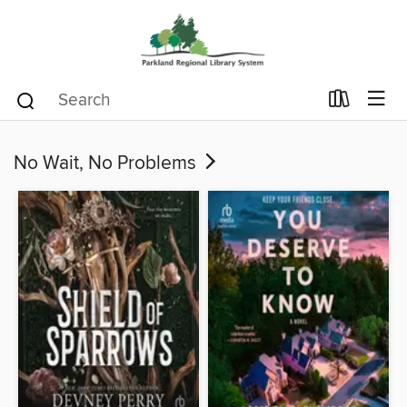
No Wait, No Problems