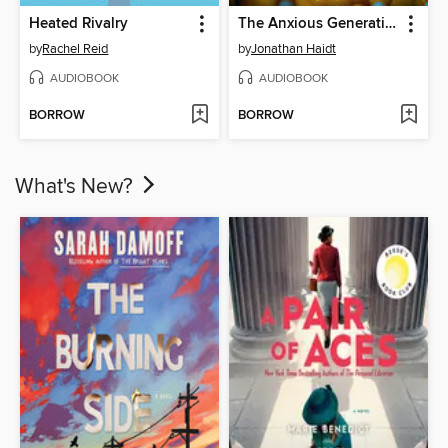
Heated Rivalry
The Anxious Generation
by
Rachel Reid
by
Jonathan Haidt
AUDIOBOOK
AUDIOBOOK
BORROW
BORROW
What's New?