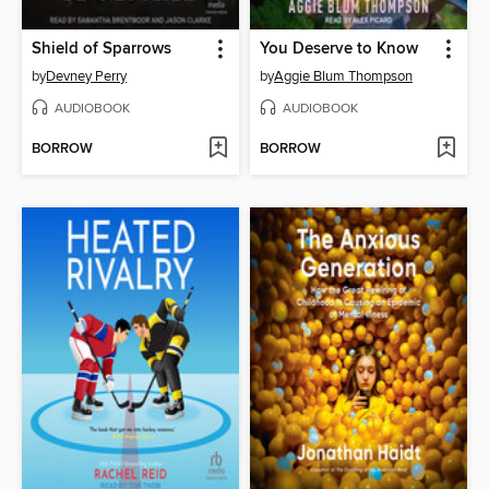
Shield of Sparrows
You Deserve to Know
by
Devney Perry
by
Aggie Blum Thompson
AUDIOBOOK
AUDIOBOOK
BORROW
BORROW