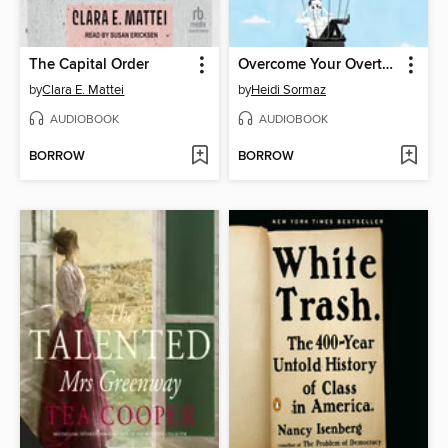
The Capital Order
Overcome Your Overthinking
by
Clara E. Mattei
by
Heidi Sormaz
AUDIOBOOK
AUDIOBOOK
BORROW
BORROW