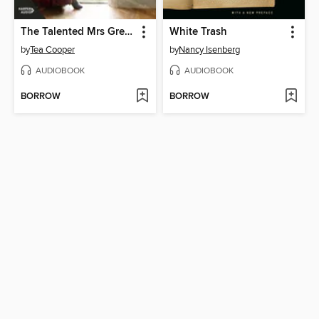
The Talented Mrs Greenway
White Trash
by
Tea Cooper
by
Nancy Isenberg
AUDIOBOOK
AUDIOBOOK
BORROW
BORROW