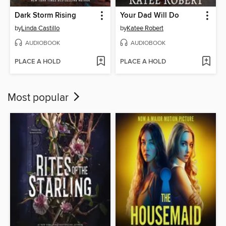
Dark Storm Rising
Your Dad Will Do
by
Linda Castillo
by
Katee Robert
AUDIOBOOK
AUDIOBOOK
PLACE A HOLD
PLACE A HOLD
Most popular