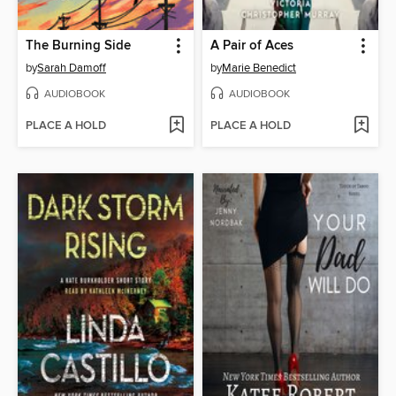
The Burning Side
A Pair of Aces
by
Sarah Damoff
by
Marie Benedict
AUDIOBOOK
AUDIOBOOK
PLACE A HOLD
PLACE A HOLD