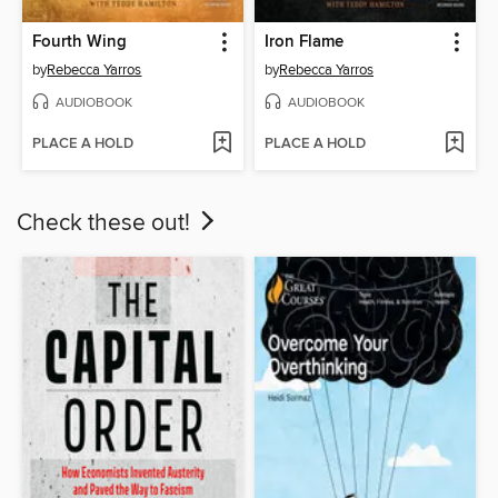
Fourth Wing
Iron Flame
by
Rebecca Yarros
by
Rebecca Yarros
AUDIOBOOK
AUDIOBOOK
PLACE A HOLD
PLACE A HOLD
Check these out!