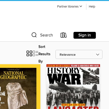
Partner libraries
Help
Sign in
Search
Sort
Results
By