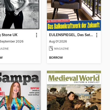
g Stone UK
EULENSPIEGEL, Das Satiremagazin
/September 2026
Aug 01 2026
AZINE
MAGAZINE
OW
BORROW