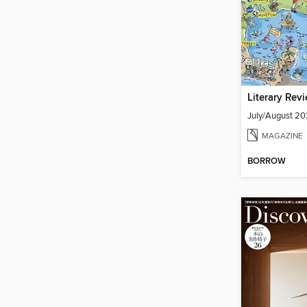
Literary Rev
July/August 2
MAGAZINE
BORROW