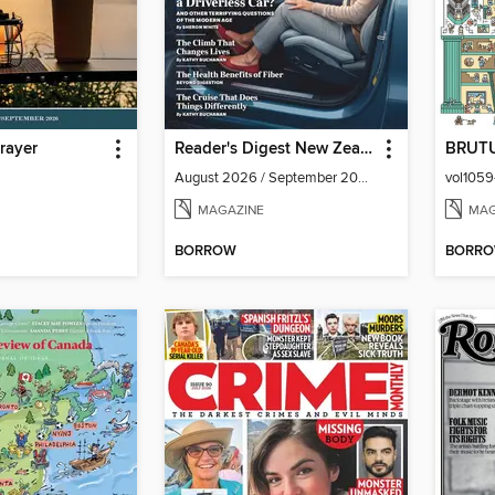
rayer
Reader's Digest New Zealand
BRUT
6
August 2026 / September 2026
MAGAZINE
MAG
BORROW
BORR