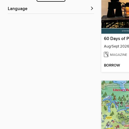
Language
60 Days of P
Aug/Sept 202
MAGAZINE
BORROW