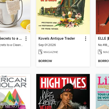
Real Simple Secrets to a Clean Home
Kovels Antique Trader
ELLE
Real Simple Secrets to a Clean Home
Sep 01 2026
No.418_
MAGAZINE
MAG
BORROW
BORR