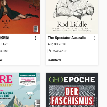
 她雜誌
The Spectator Australia
Jul-26
Aug 08 2026
AZINE
MAGAZINE
OW
BORROW