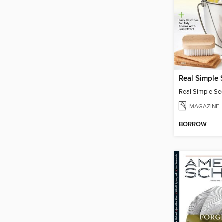
MAGAZINE
BORROW