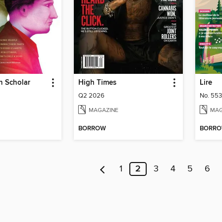
n Scholar
High Times
Lire
Q2 2026
No. 553
MAGAZINE
MAG
BORROW
BORR
1
2
3
4
5
6