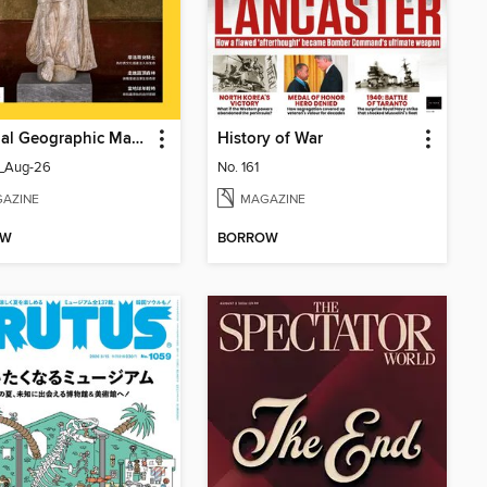
National Geographic Magazine Taiwan 國家地理雜誌中文版
History of War
_Aug-26
No. 161
AZINE
MAGAZINE
OW
BORROW