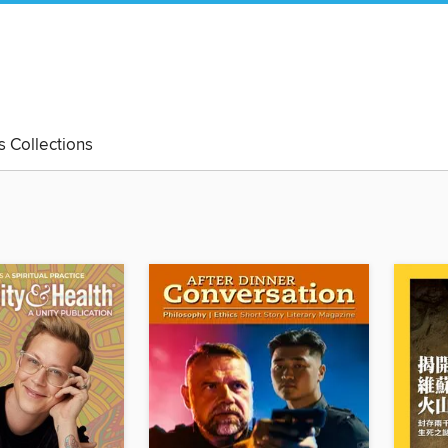
's Collections