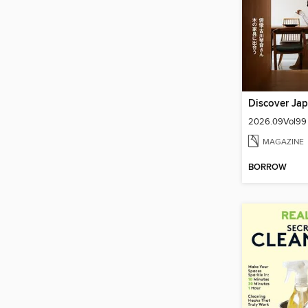
Discover Ja
2026.09Vol99
MAGAZINE
BORROW