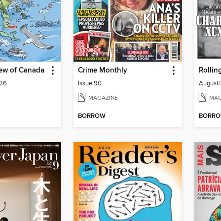
iew of Canada
Crime Monthly
Rollin
026
Issue 90
August
MAGAZINE
MAG
BORROW
BORR