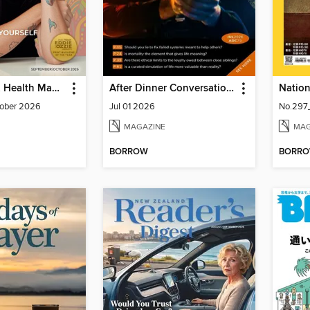
Spirituality & Health Magazine
After Dinner Conversation: Philosophy | Ethics Short Story Magazine
ober 2026
Jul 01 2026
No.297
MAGAZINE
MAG
BORROW
BORR