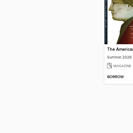
The America
Summer 2026
MAGAZINE
BORROW