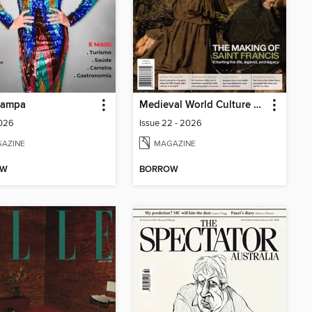
Sampa
Medieval World Culture & Conflict Magazine
2026
Issue 22 - 2026
AZINE
MAGAZINE
OW
BORROW