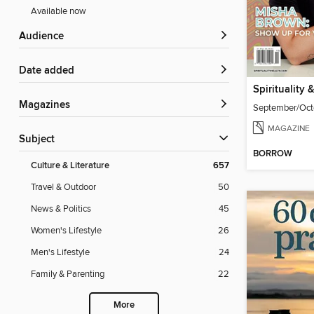
Available now
Audience
Date added
Magazines
September/Oct
MAGAZINE
Subject
BORROW
Culture & Literature
657
Travel & Outdoor
50
News & Politics
45
Women's Lifestyle
26
Men's Lifestyle
24
Family & Parenting
22
More