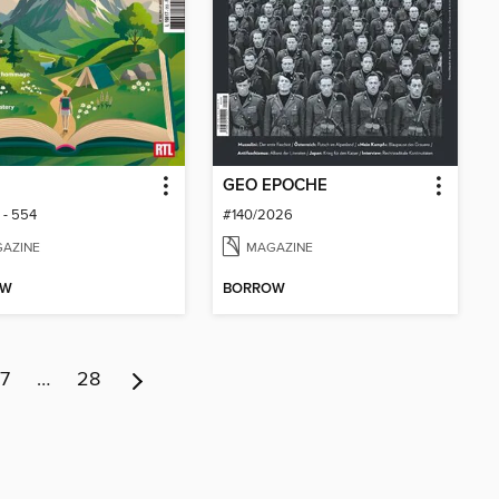
GEO EPOCHE
 - 554
#140/2026
AZINE
MAGAZINE
OW
BORROW
7
…
28