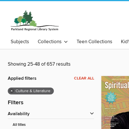
Subjects
Collections
Teen Collections
Kid
Showing 25-48 of 657 results
Applied filters
CLEAR ALL
×
Culture & Literature
Filters
Availability
All titles