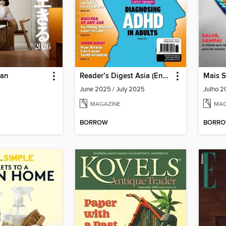
pan
Reader’s Digest Asia (English Edition)
Mais 
June 2025 / July 2025
Julho 
MAGAZINE
MAG
BORROW
BORR