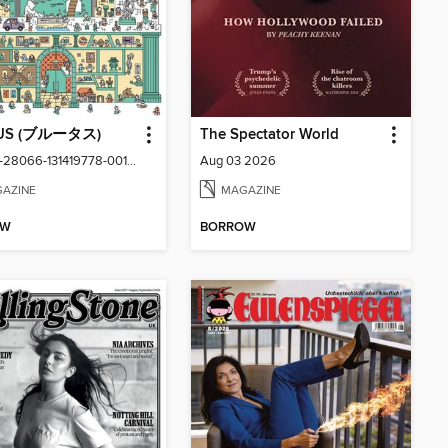
US (ブルータス)
The Spectator World
vol1059-28066-131419778-001-001
Aug 03 2026
AZINE
MAGAZINE
OW
BORROW