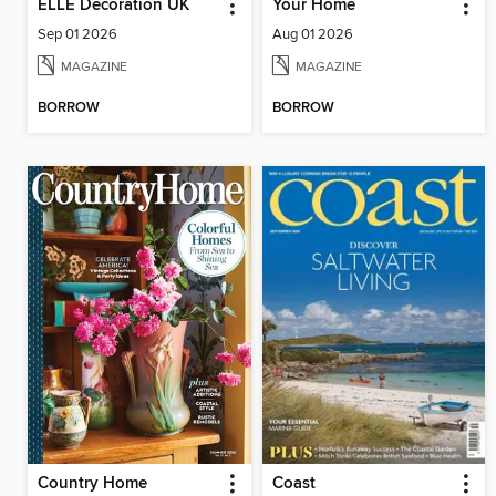
ELLE Decoration UK
Your Home
Sep 01 2026
Aug 01 2026
MAGAZINE
MAGAZINE
BORROW
BORROW
Country Home
Coast