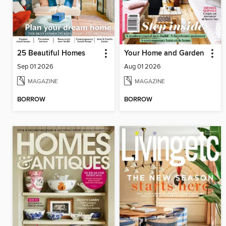
25 Beautiful Homes
Your Home and Garden
Sep 01 2026
Aug 01 2026
MAGAZINE
MAGAZINE
BORROW
BORROW