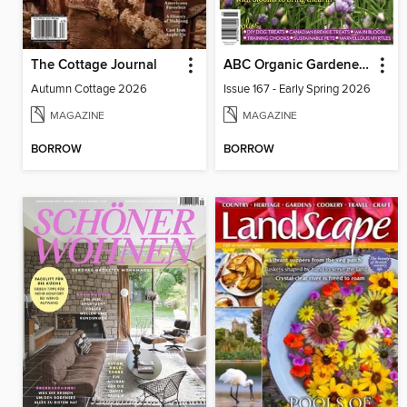
The Cottage Journal
ABC Organic Gardener Magazine
Autumn Cottage 2026
Issue 167 - Early Spring 2026
MAGAZINE
MAGAZINE
BORROW
BORROW