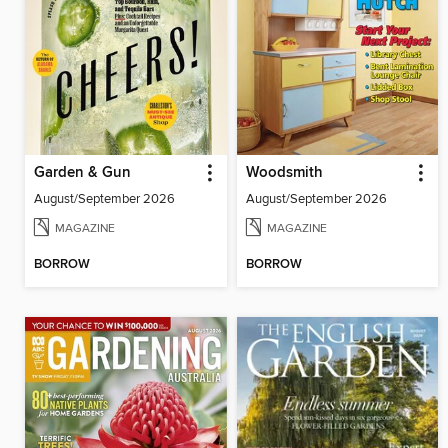
Garden & Gun
Woodsmith
August/September 2026
August/September 2026
MAGAZINE
MAGAZINE
BORROW
BORROW