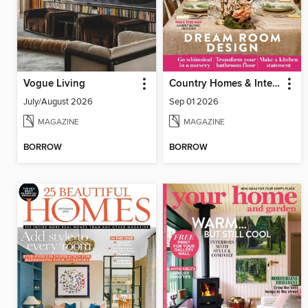
Vogue Living
Country Homes & Interiors
July/August 2026
Sep 01 2026
MAGAZINE
MAGAZINE
BORROW
BORROW