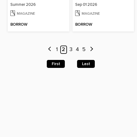
Summer 2026
Sep 01 2026
MAGAZINE
MAGAZINE
BORROW
BORROW
1
2
3
4
5
First
Last