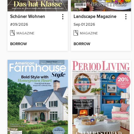
Schöner Wohnen
Landscape Magazine
#09/2026
Sep 01 2026
MAGAZINE
MAGAZINE
BORROW
BORROW