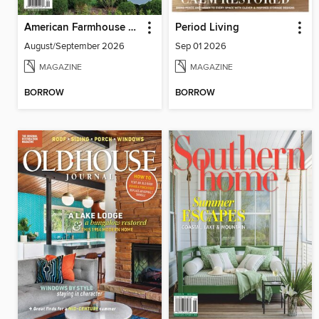
American Farmhouse Style
Period Living
August/September 2026
Sep 01 2026
MAGAZINE
MAGAZINE
BORROW
BORROW