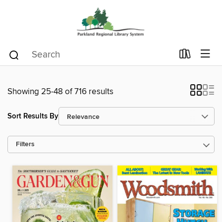
Showing 25-48 of 716 results
Sort Results By
Filters