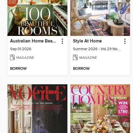
Australian Home Beautiful
Style At Home
Sep 01 2026
Summer 2026 - Vol.29 No.02
MAGAZINE
MAGAZINE
BORROW
BORROW