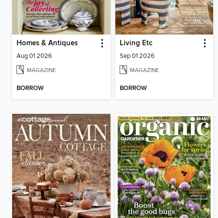
Homes & Antiques
Living Etc
Aug 01 2026
Sep 01 2026
MAGAZINE
MAGAZINE
BORROW
BORROW