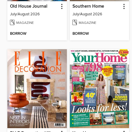
Old House Journal
Southern Home
July/August 2026
July/August 2026
MAGAZINE
MAGAZINE
BORROW
BORROW