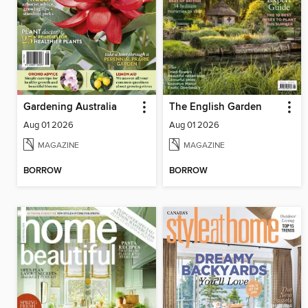
Gardening Australia
The English Garden
Aug 01 2026
Aug 01 2026
MAGAZINE
MAGAZINE
BORROW
BORROW