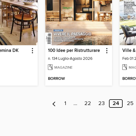
emina DK
100 Idee per Ristrutturare
Ville 
n. 134 Luglio-Agosto 2026
Feb 01
MAGAZINE
MAG
BORROW
BORR
1
…
22
23
24
25