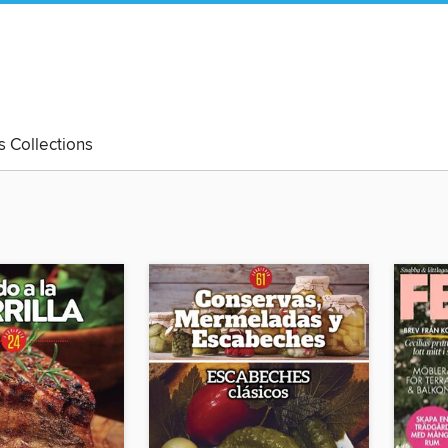
's Collections