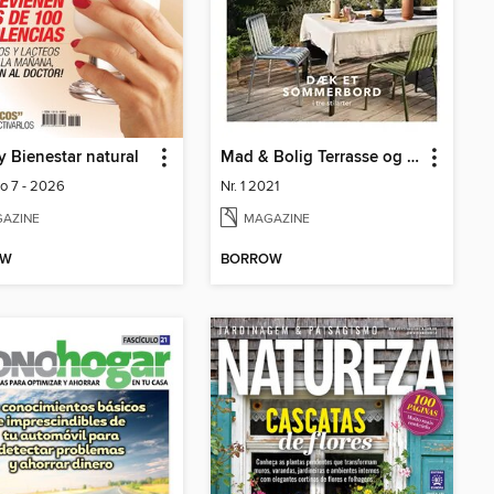
y Bienestar natural
Mad & Bolig Terrasse og udeliv
lo 7 - 2026
Nr. 1 2021
AZINE
MAGAZINE
OW
BORROW