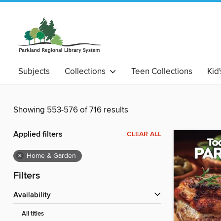
Subjects
Collections
Teen Collections
Kid
Showing 553-576 of 716 results
Applied filters
CLEAR ALL
×
Home & Garden
Filters
Availability
All titles