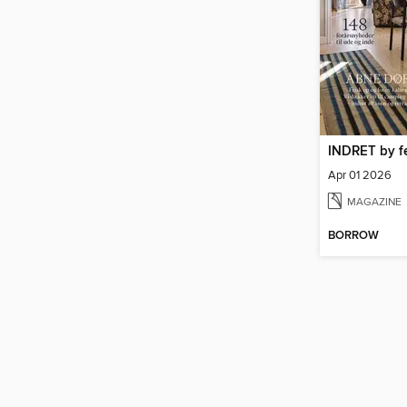
INDRET by f
Apr 01 2026
MAGAZINE
BORROW