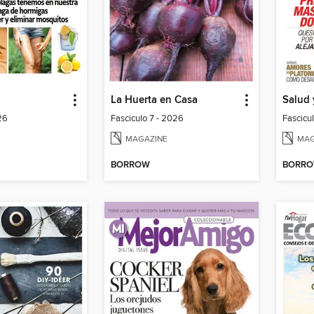
La Huerta en Casa
Salud 
26
Fasciculo 7 - 2026
Fascicu
MAGAZINE
MAG
BORROW
BORR