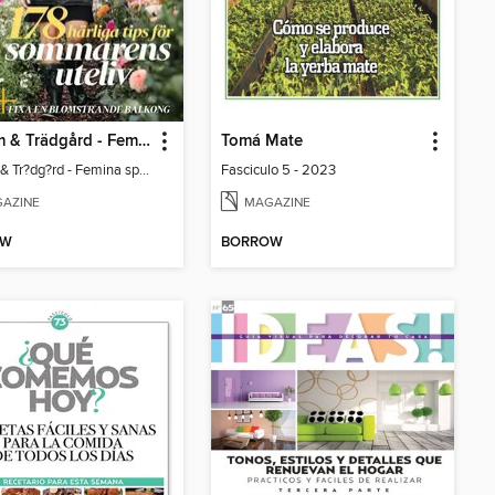
Uterum & Trädgård - Femina special
Tomá Mate
Uterum & Tr?dg?rd - Femina special
Fasciculo 5 - 2023
AZINE
MAGAZINE
OW
BORROW