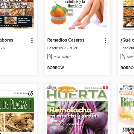
Sabores
Remedios Caseros
¿Qué 
026
Fascículo 7 - 2026
Fascícu
MAGAZINE
MAG
BORROW
BORR