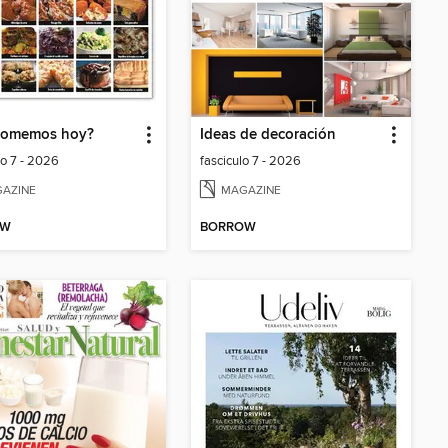
comemos hoy?
Ideas de decoración
lo 7 - 2026
fasciculo 7 - 2026
AZINE
MAGAZINE
OW
BORROW