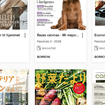
r til hjemmet
Razas caninas - Mi mejor amigo
Econo
Fascículo 3 - 2026
Fascicu
MAGAZINE
MAG
BORROW
BORR