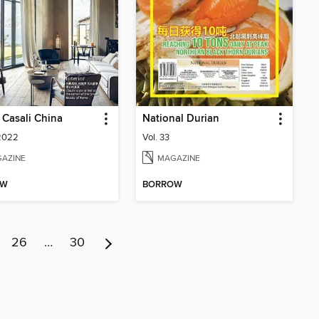
& Casali China
National Durian
 2022
Vol. 33
AZINE
MAGAZINE
OW
BORROW
26
…
30