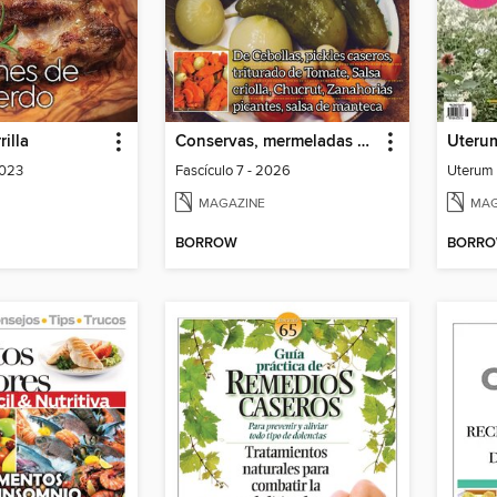
rilla
Conservas, mermeladas y escabeches
2023
Fascículo 7 - 2026
MAGAZINE
MAG
BORROW
BORR