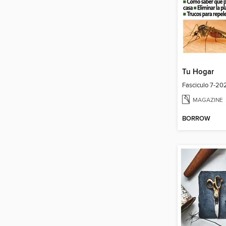
Tu Hogar
Fasciculo 7-20
MAGAZINE
BORROW