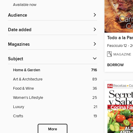
Available now
Audience
Date added
Todo a la Par
Magazines
Fasciculo 12 - 
MAGAZINE
Subject
BORROW
Home & Garden
716
Art & Architecture
89
Food & Wine
36
Women's Lifestyle
25
Luxury
21
Crafts
19
More