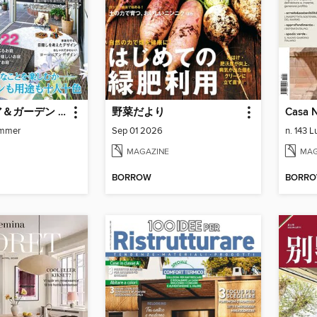
エクステリア＆ガーデン Exterior&Garden
野菜だより
Casa N
mmer
Sep 01 2026
n. 143 
MAGAZINE
MAG
BORROW
BORR