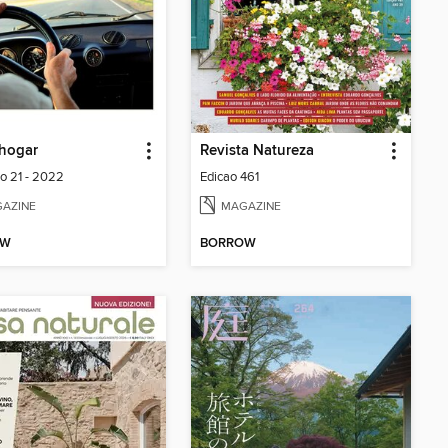
hogar
Revista Natureza
lo 21 - 2022
Edicao 461
AZINE
MAGAZINE
OW
BORROW