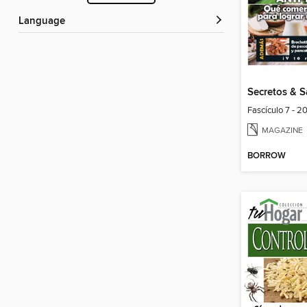
Language
Secretos & 
Fascículo 7 - 2
MAGAZINE
BORROW