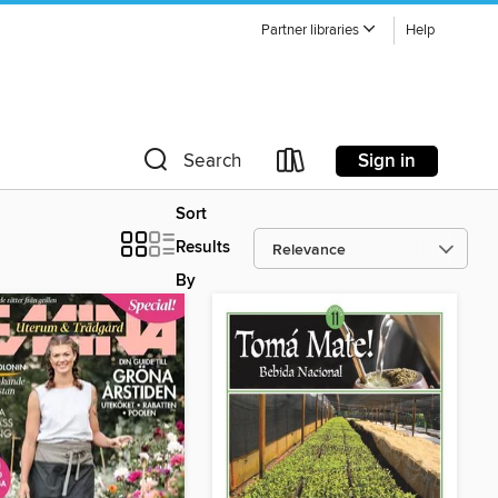
Partner libraries
Help
Sign in
Search
Sort
Results
By