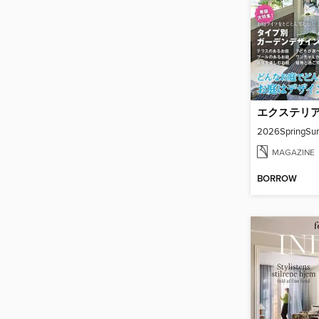
2026SpringSu
MAGAZINE
BORROW