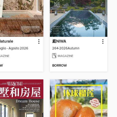
aturale
庭NIWA
Luglio - Agosto 2026
264-2026Autumn
AZINE
MAGAZINE
OW
BORROW