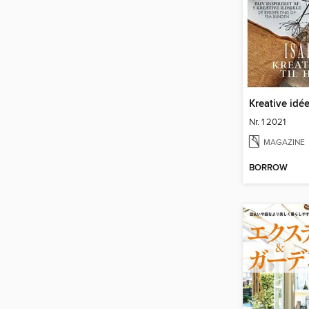
Kreative idée
Nr. 1 2021
MAGAZINE
BORROW