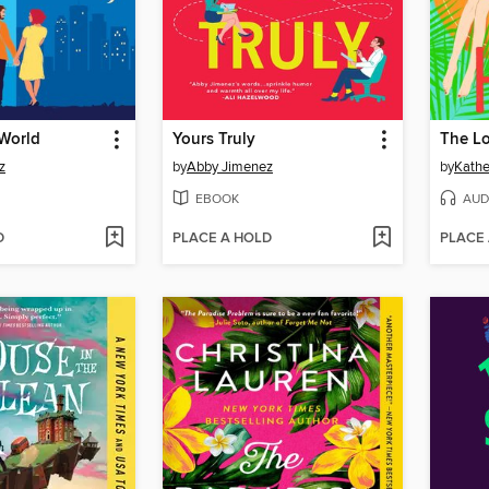
 World
Yours Truly
The Lo
z
by
Abby Jimenez
by
Kathe
EBOOK
AUD
D
PLACE A HOLD
PLACE