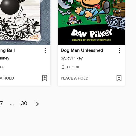
ng Ball
Dog Man Unleashed
Kinney
by
Dav Pilkey
OK
EBOOK
 A HOLD
PLACE A HOLD
7
…
30