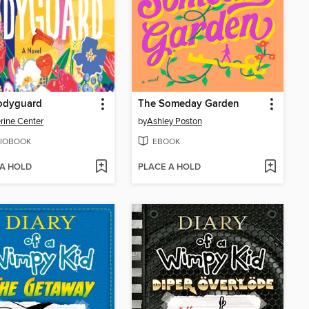
odyguard
The Someday Garden
rine Center
by
Ashley Poston
IOBOOK
EBOOK
 A HOLD
PLACE A HOLD