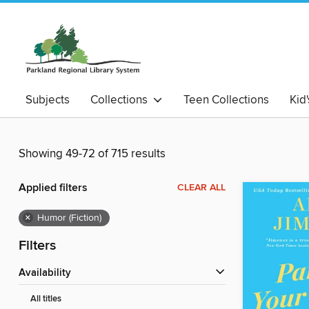
Subjects
Collections
Teen Collections
Kid
Showing 49-72 of 715 results
Applied filters
CLEAR ALL
×
Humor (Fiction)
Filters
Availability
All titles