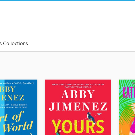
's Collections