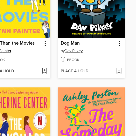
 Than the Movies
Dog Man
Painter
by
Dav Pilkey
OK
EBOOK
 A HOLD
PLACE A HOLD