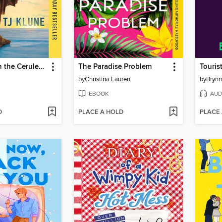
The House in the Cerulean Sea
The Paradise Problem
Touris
by
Christina Lauren
by
Brynn
EBOOK
AUD
D
PLACE A HOLD
PLACE