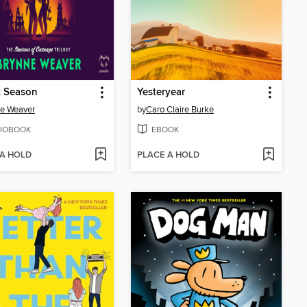
t Season
Yesteryear
e Weaver
by
Caro Claire Burke
IOBOOK
EBOOK
 A HOLD
PLACE A HOLD