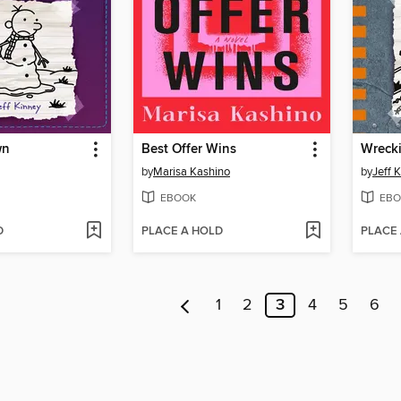
wn
Best Offer Wins
Wrecki
by
Marisa Kashino
by
Jeff 
EBOOK
EBO
D
PLACE A HOLD
PLACE
1
2
3
4
5
6