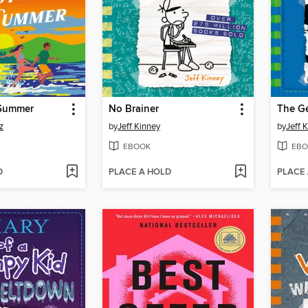
 Summer
No Brainer
The G
z
by
Jeff Kinney
by
Jeff 
EBOOK
EBO
D
PLACE A HOLD
PLACE