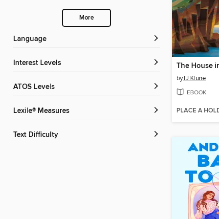
More
Language
Interest Levels
by
TJ Klune
ATOS Levels
EBOOK
PLACE A HOL
Lexile® Measures
Text Difficulty