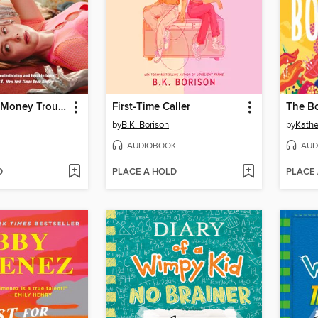
Margo's Got Money Troubles
First-Time Caller
The B
by
B.K. Borison
by
Kathe
AUDIOBOOK
AUD
D
PLACE A HOLD
PLACE