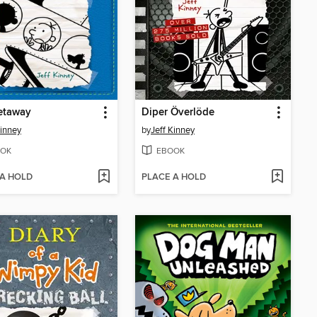
etaway
Diper Överlöde
Kinney
by
Jeff Kinney
OK
EBOOK
 A HOLD
PLACE A HOLD