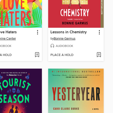
ve Haters
Lessons in Chemistry
rine Center
by
Bonnie Garmus
IOBOOK
AUDIOBOOK
 A HOLD
PLACE A HOLD