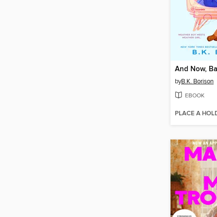
And Now, Ba
by
B.K. Borison
EBOOK
PLACE A HOL