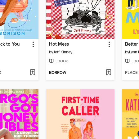
ck to You
Hot Mess
Better
by
Jeff Kinney
by
Lynn 
EBOOK
EBO
D
BORROW
PLACE