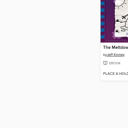
The Meltdo
by
Jeff Kinney
EBOOK
PLACE A HOL