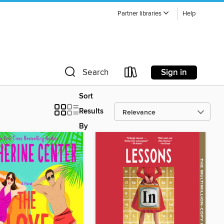
Partner libraries
Help
Sign in
Search
Sort
Results
By