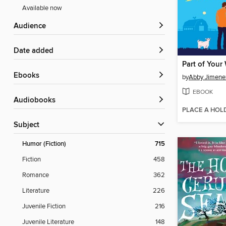
Available now
Audience
Date added
Part of Your
ebooks
by
Abby Jimene
EBOOK
Audiobooks
PLACE A HOL
Subject
Humor (Fiction)
715
Fiction
458
Romance
362
Literature
226
Juvenile Fiction
216
Juvenile Literature
148