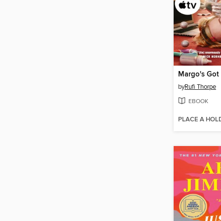
by
Rufi Thorpe
EBOOK
PLACE A HOL