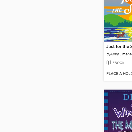
Just for the
by
Abby Jimene
EBOOK
PLACE A HOL