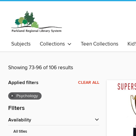
Subjects
Collections
Teen Collections
Kid
Showing 73-96 of 106 results
Applied filters
CLEAR ALL
×
Psychology
Filters
Availability
All titles