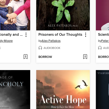
Raising Emotionally and Socially Healthy Kids
Prisoners of Our Thoughts
edy-Moore
by
Alex Pattakos
by
Peter
K
AUDIOBOOK
AUD
BORROW
BORR