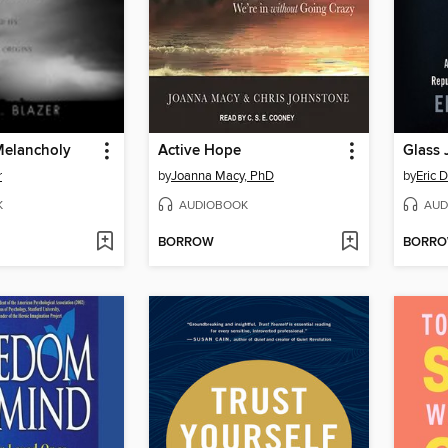
Melancholy
Active Hope
Glass 
r
by
Joanna Macy, PhD
by
Eric 
K
AUDIOBOOK
AUD
BORROW
BORR