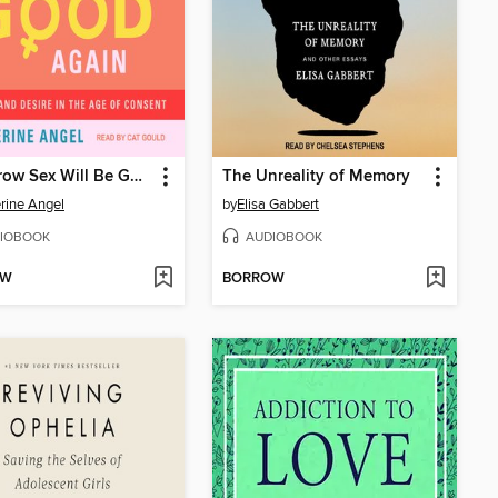
Tomorrow Sex Will Be Good Again
The Unreality of Memory
rine Angel
by
Elisa Gabbert
IOBOOK
AUDIOBOOK
OW
BORROW