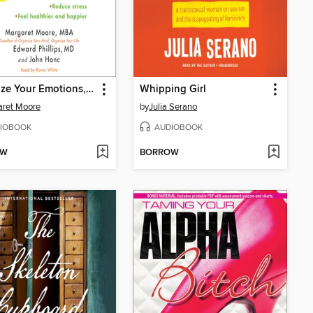
Organize Your Emotions, Optimize Your Life
Whipping Girl
aret Moore
by
Julia Serano
IOBOOK
AUDIOBOOK
OW
BORROW