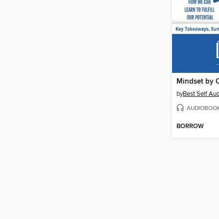
by
Best Self Au
AUDIOBOO
BORROW