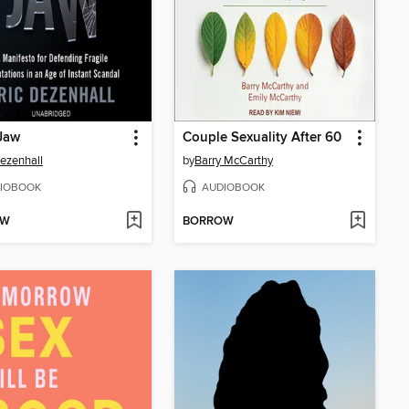
Jaw
Couple Sexuality After 60
Dezenhall
by
Barry McCarthy
IOBOOK
AUDIOBOOK
OW
BORROW