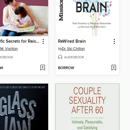
Scientific Secrets for Raising Kids Who Thrive
ReWired Brain
 M. Vishton
by
Dr. Ski Chilton
IOBOOK
AUDIOBOOK
OW
BORROW