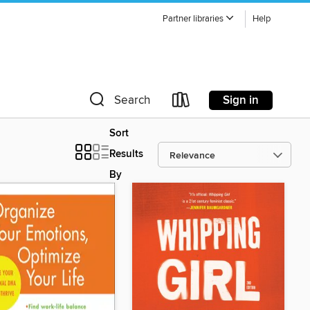
Partner libraries
Help
Sign in
Search
Sort
Results
By