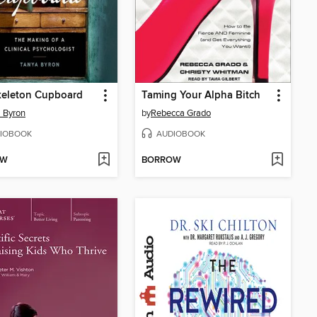
keleton Cupboard
Taming Your Alpha Bitch
 Byron
by
Rebecca Grado
IOBOOK
AUDIOBOOK
OW
BORROW