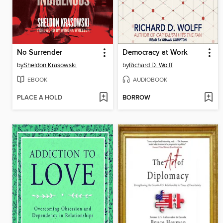
No Surrender
Democracy at Work
by
Sheldon Krasowski
by
Richard D. Wolff
EBOOK
AUDIOBOOK
PLACE A HOLD
BORROW