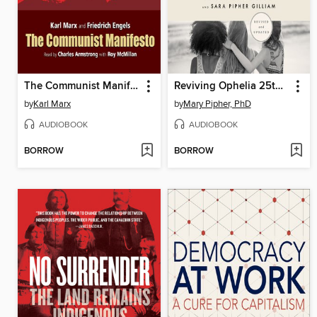
The Communist Manifesto
Reviving Ophelia 25th Anniversary Edition
by
Karl Marx
by
Mary Pipher, PhD
AUDIOBOOK
AUDIOBOOK
BORROW
BORROW