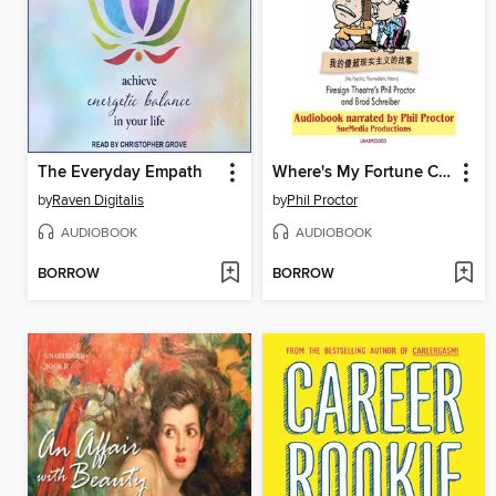
The Everyday Empath
Where's My Fortune Cookie?
by
Raven Digitalis
by
Phil Proctor
AUDIOBOOK
AUDIOBOOK
BORROW
BORROW