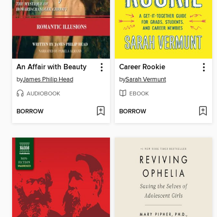
An Affair with Beauty
Career Rookie
by
James Philip Head
by
Sarah Vermunt
AUDIOBOOK
EBOOK
BORROW
BORROW