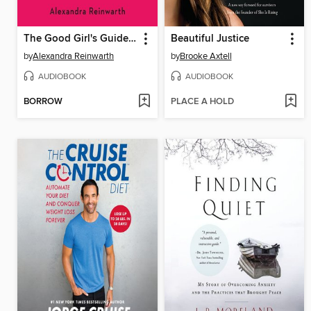
The Good Girl's Guide to Being a D*ck
Beautiful Justice
by
Alexandra Reinwarth
by
Brooke Axtell
AUDIOBOOK
AUDIOBOOK
BORROW
PLACE A HOLD