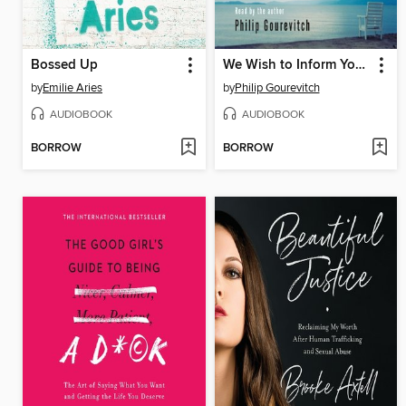
Bossed Up
We Wish to Inform You That Tomorrow We Will Be Killed with Our Families
by
Emilie Aries
by
Philip Gourevitch
AUDIOBOOK
AUDIOBOOK
BORROW
BORROW