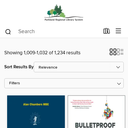
Showing 1,009-1,032 of 1,234 results
Sort Results By
Filters