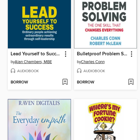
Lead Yourself to Success
Bulletproof Problem Solving
by
Alan Chambers, MBE
by
Charles Conn
AUDIOBOOK
AUDIOBOOK
BORROW
BORROW