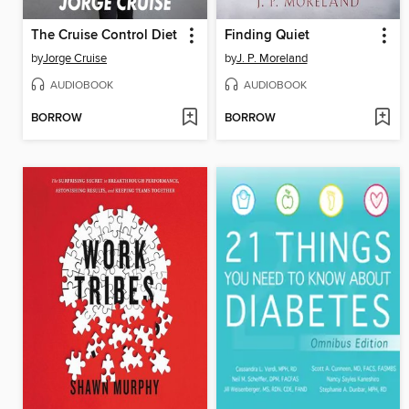
The Cruise Control Diet
Finding Quiet
by
Jorge Cruise
by
J. P. Moreland
AUDIOBOOK
AUDIOBOOK
BORROW
BORROW