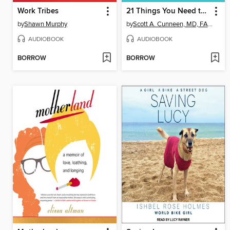
Work Tribes
21 Things You Need to Know About Diabetes Omnibus Edition
by
Shawn Murphy
by
Scott A. Cunneen, MD, FACS, FASMBS
AUDIOBOOK
AUDIOBOOK
BORROW
BORROW