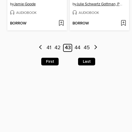
by
Jamie Goode
by
Julie Schwartz Gottman, PhD
AUDIOBOOK
AUDIOBOOK
BORROW
BORROW
41
42
43
44
45
First
Last