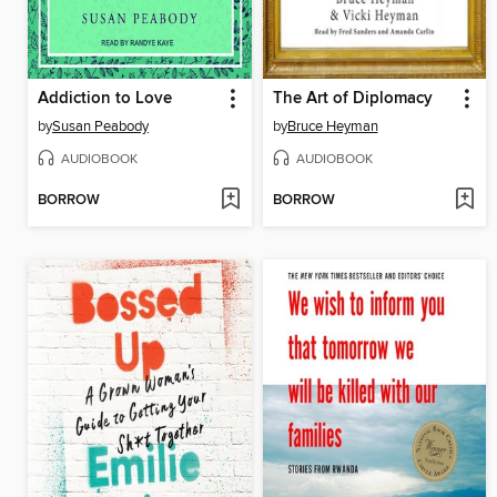
Addiction to Love
The Art of Diplomacy
by
Susan Peabody
by
Bruce Heyman
AUDIOBOOK
AUDIOBOOK
BORROW
BORROW