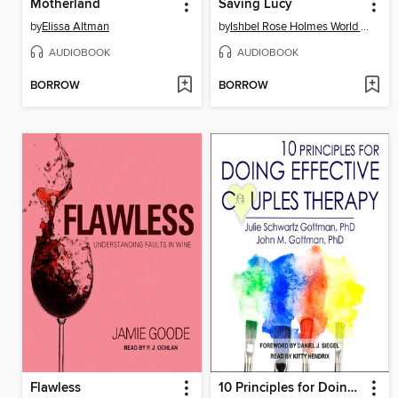
Motherland
Saving Lucy
by
Elissa Altman
by
Ishbel Rose Holmes World Biker Girl
AUDIOBOOK
AUDIOBOOK
BORROW
BORROW
Flawless
10 Principles for Doing Effective Couples Therapy