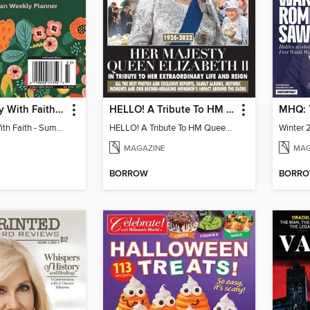
Fill Every Day With Faith - Summer 2023 Christian Weekly Planner
HELLO! A Tribute To HM Queen Elizabeth II
Fill Every Day With Faith - Summer 2023 Christian Weekly Planner
HELLO! A Tribute To HM Queen Elizabeth II
Winter 
MAGAZINE
MAG
BORROW
BORR