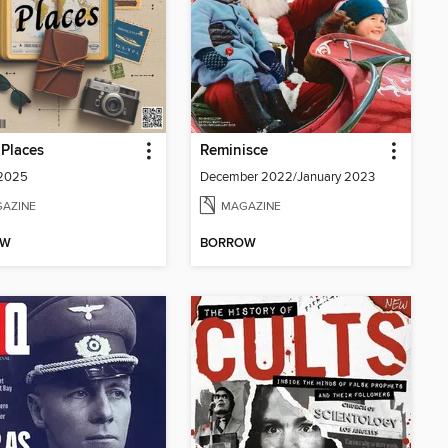
Places
Reminisce
 2025
December 2022/January 2023
AZINE
MAGAZINE
OW
BORROW