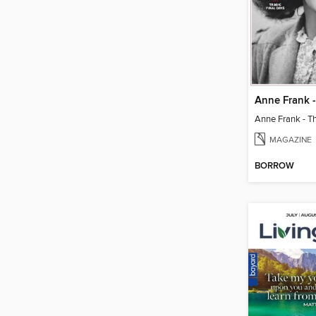
MAGAZINE
BORROW