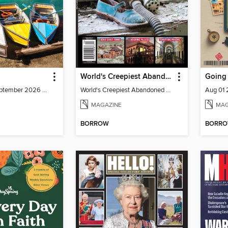
World's Creepiest Abandoned Places
Going 
July/August/September 2026 Volume 42- Issue 2
World's Creepiest Abandoned Places
Aug 01
MAGAZINE
MAG
BORROW
BORR