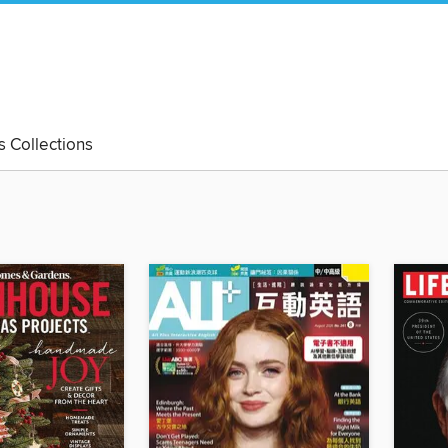
's Collections