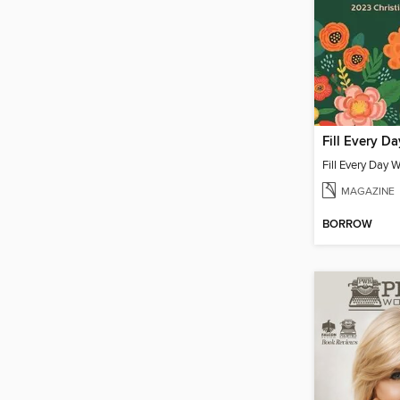
MAGAZINE
BORROW