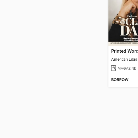
Printed Wor
MAGAZINE
BORROW