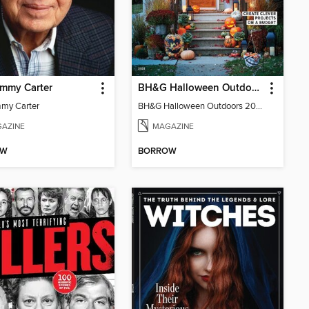
immy Carter
BH&G Halloween Outdoors
mmy Carter
BH&G Halloween Outdoors 2022
AZINE
MAGAZINE
OW
BORROW