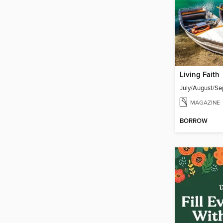
Living Faith
MAGAZINE
BORROW