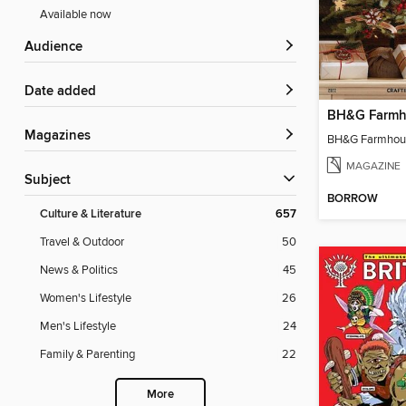
Available now
Audience
Date added
Magazines
MAGAZINE
Subject
BORROW
Culture & Literature
657
Travel & Outdoor
50
News & Politics
45
Women's Lifestyle
26
Men's Lifestyle
24
Family & Parenting
22
More