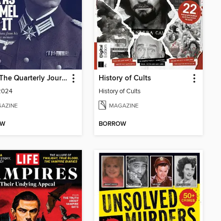
MHQ: The Quarterly Journal of Military History
History of Cults
2024
History of Cults
AZINE
MAGAZINE
OW
BORROW