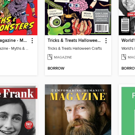
Britannica Magazine - Myths & Monsters
Tricks & Treats Halloween Crafts
Britannica Magazine - Myths & Monsters
Tricks & Treats Halloween Crafts
World's 
MAGAZINE
MAG
BORROW
BORR