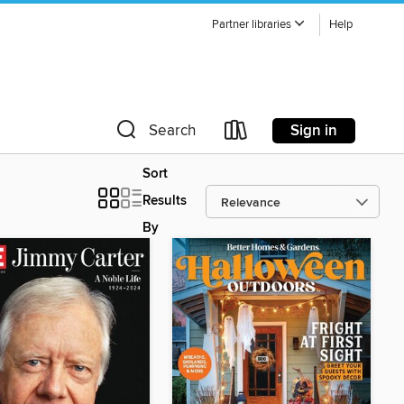
Partner libraries
Help
Sign in
Search
Sort
Results
By