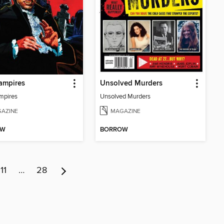
ampires
Unsolved Murders
mpires
Unsolved Murders
AZINE
MAGAZINE
OW
BORROW
11
…
28