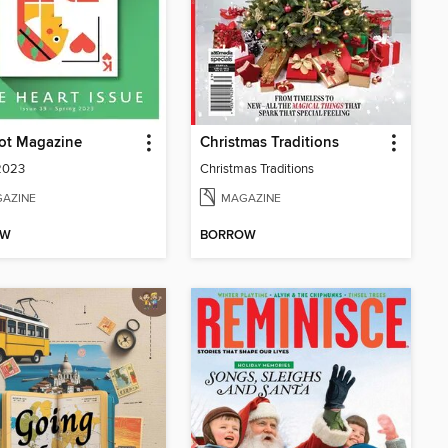
ot Magazine
Christmas Traditions
2023
Christmas Traditions
AZINE
MAGAZINE
OW
BORROW