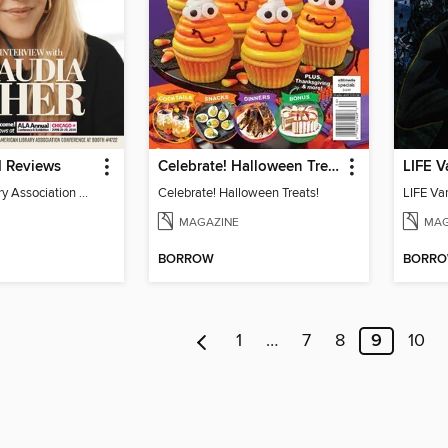
d Reviews
Celebrate! Halloween Treats!
LIFE V
American Library Association Preview
Celebrate! Halloween Treats!
LIFE Va
MAGAZINE
MAG
BORROW
BORR
1
…
7
8
9
10