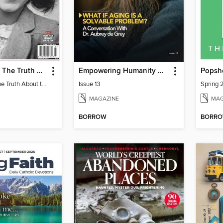
Anne Frank - The Truth About the Diary
Empowering Humanity Magazine
Popsh
Anne Frank - The Truth About the Diary
Issue 13
Spring 
MAGAZINE
MAG
BORROW
BORR