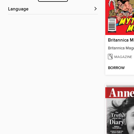
Language
MAGAZINE
BORROW