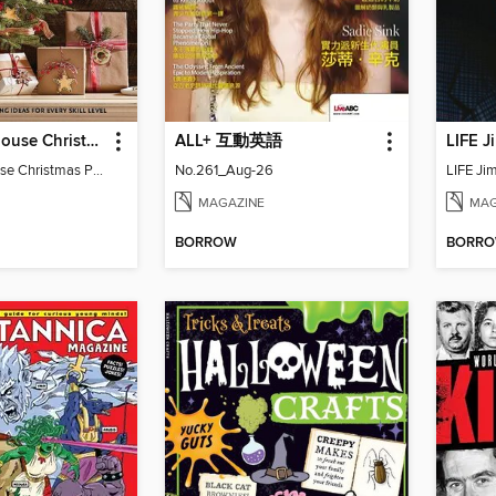
BH&G Farmhouse Christmas Projects
ALL+ 互動英語
LIFE J
BH&G Farmhouse Christmas Projects 2022
No.261_Aug-26
LIFE Ji
MAGAZINE
MAG
BORROW
BORR