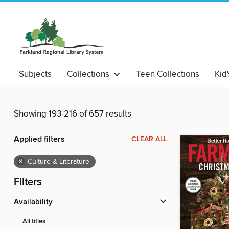
Subjects
Collections
Teen Collections
Kid
Showing 193-216 of 657 results
Applied filters
CLEAR ALL
×
Culture & Literature
Filters
Availability
All titles