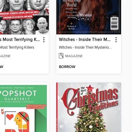
World's Most Terrifying Killers
Witches - Inside Their Mysterious World
Most Terrifying Killers
Witches - Inside Their Mysterious World
AZINE
MAGAZINE
OW
BORROW