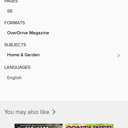
PAGES
88
FORMATS
OverDrive Magazine
SUBJECTS
Home & Garden
LANGUAGES
English
You may also like