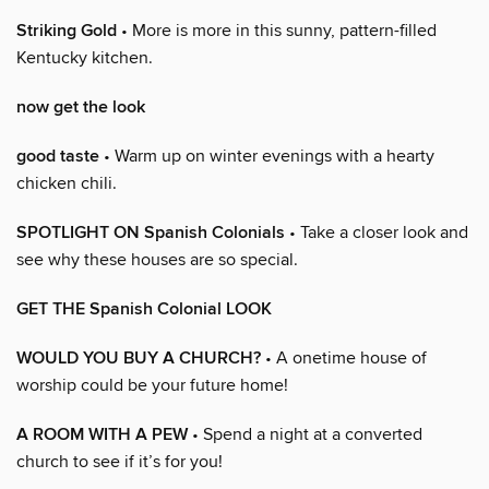
Striking Gold
• More is more in this sunny, pattern-filled
Kentucky kitchen.
now get the look
good taste
• Warm up on winter evenings with a hearty
chicken chili.
SPOTLIGHT ON Spanish Colonials
• Take a closer look and
see why these houses are so special.
GET THE Spanish Colonial LOOK
WOULD YOU BUY A CHURCH?
• A onetime house of
worship could be your future home!
A ROOM WITH A PEW
• Spend a night at a converted
church to see if it’s for you!