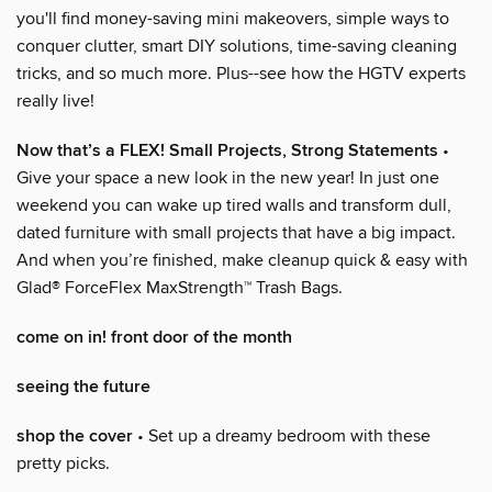
you'll find money-saving mini makeovers, simple ways to
conquer clutter, smart DIY solutions, time-saving cleaning
tricks, and so much more. Plus--see how the HGTV experts
really live!
Now that’s a FLEX! Small Projects, Strong Statements
•
Give your space a new look in the new year! In just one
weekend you can wake up tired walls and transform dull,
dated furniture with small projects that have a big impact.
And when you’re finished, make cleanup quick & easy with
Glad® ForceFlex MaxStrength™ Trash Bags.
come on in! front door of the month
seeing the future
shop the cover
• Set up a dreamy bedroom with these
pretty picks.