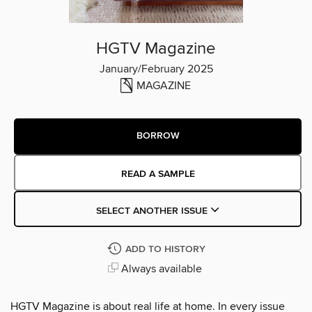
HGTV Magazine
January/February 2025
MAGAZINE
BORROW
READ A SAMPLE
SELECT ANOTHER ISSUE
ADD TO HISTORY
Always available
HGTV Magazine is about real life at home. In every issue