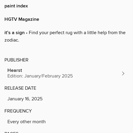
paint index
HGTV Magazine
it’s a sign
• Find your perfect rug with a little help from the
zodiac.
PUBLISHER
Hearst
Edition: January/February 2025
RELEASE DATE
January 16, 2025
FREQUENCY
Every other month