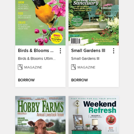
Birds & Blooms Ultimate Guide to Backyard Birding
Small Gardens III
Birds & Blooms Ultimate Guide to Backyard Birding
Small Gardens III
MAGAZINE
MAGAZINE
BORROW
BORROW