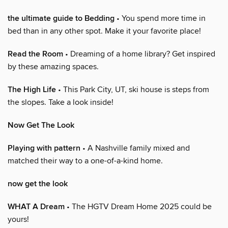
the ultimate guide to Bedding
• You spend more time in
bed than in any other spot. Make it your favorite place!
Read the Room
• Dreaming of a home library? Get inspired
by these amazing spaces.
The High Life
• This Park City, UT, ski house is steps from
the slopes. Take a look inside!
Now Get The Look
Playing with pattern
• A Nashville family mixed and
matched their way to a one-of-a-kind home.
now get the look
WHAT A Dream
• The HGTV Dream Home 2025 could be
yours!