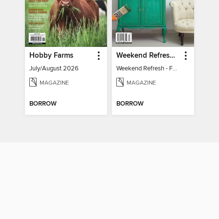
Hobby Farms
Weekend Refresh - Fast Fixes For All Your Spaces
July/August 2026
Weekend Refresh - Fast Fixes For All Your Spaces
MAGAZINE
MAGAZINE
BORROW
BORROW