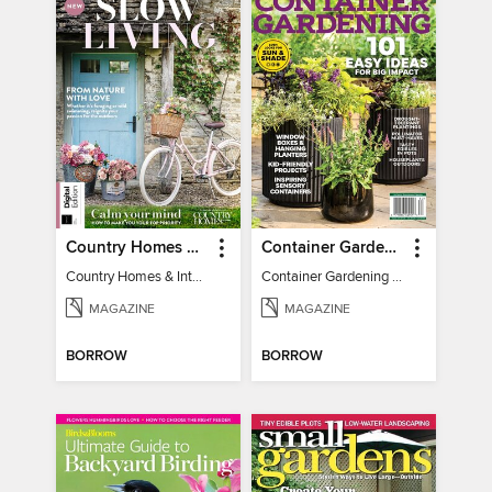
Country Homes & Interiors: Slow Living
Container Gardening 2026
Country Homes & Interiors: Slow Living
Container Gardening 2026
MAGAZINE
MAGAZINE
BORROW
BORROW