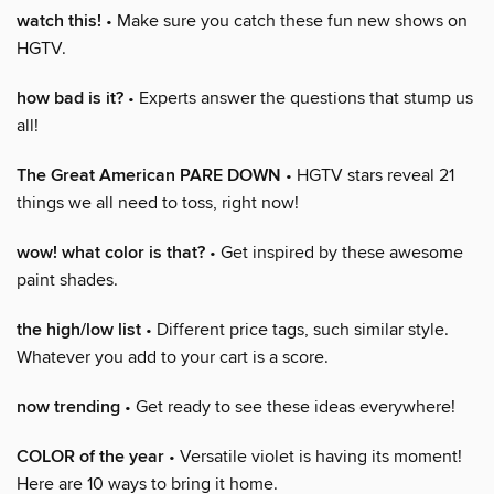
watch this!
• Make sure you catch these fun new shows on
HGTV.
how bad is it?
• Experts answer the questions that stump us
all!
The Great American PARE DOWN
• HGTV stars reveal 21
things we all need to toss, right now!
wow! what color is that?
• Get inspired by these awesome
paint shades.
the high/low list
• Different price tags, such similar style.
Whatever you add to your cart is a score.
now trending
• Get ready to see these ideas everywhere!
COLOR of the year
• Versatile violet is having its moment!
Here are 10 ways to bring it home.