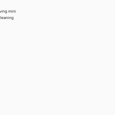
ving mini
cleaning