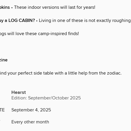
pkins
• These indoor versions will last for years!
uy a LOG CABIN?
• Living in one of these is not exactly roughing 
gs will love these camp-inspired finds!
ine
ind your perfect side table with a little help from the zodiac.
Hearst
Edition: September/October 2025
TE
September 4, 2025
Y
Every other month