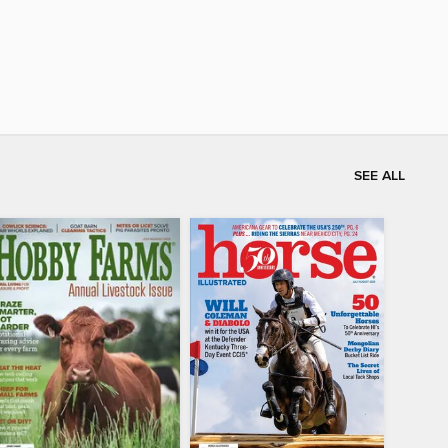
SEE ALL