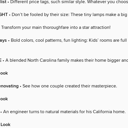
list
• Different price tags, such similar style. Whatever you choos
IGHT
• Don’t be fooled by their size: These tiny lamps make a big
 Transform your main thoroughfare into a star attraction!
Days
• Bold colors, cool patterns, fun lighting: Kids’ rooms are full
E
• A blended North Carolina family makes their home bigger and
look
enovating
• See how one couple created their masterpiece.
look
• An engineer turns to natural materials for his California home.
 Look