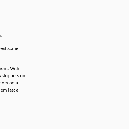
r.
teal some
ment. With
howstoppers on
them on a
em last all