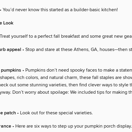
• You’d never know this started as a builder-basic kitchen!
e Look
Treat yourself to a perfect fall breakfast and some great new gea
urb appeal
• Stop and stare at these Athens, GA, houses—then s
ty pumpkins
• Pumpkins don’t need spooky faces to make a state
g shapes, rich colors, and natural charm, these fall staples are s
eck out some stunning varieties, then find clever ways to style 
yway. Don’t worry about spoilage: We included tips for making th
he patch
• Look out for these special varieties.
rance
• Here are six ways to step up your pumpkin porch display.