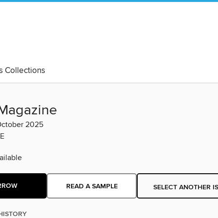
's Collections
Magazine
ctober 2025
E
ilable
RROW
READ A SAMPLE
SELECT ANOTHER I
HISTORY