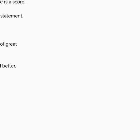
e is a score.
 statement.
 of great
 better.