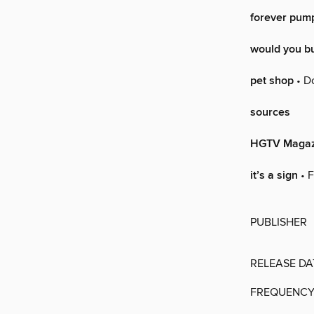
forever pum
would you b
pet shop
• Do
sources
HGTV Magaz
it’s a sign
• F
PUBLISHER
RELEASE DA
FREQUENC