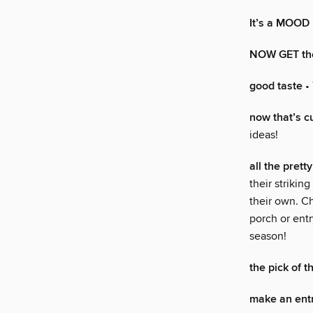
It’s a MOOD
NOW GET th
good taste
• 
now that’s c
ideas!
all the pret
their strikin
their own. Ch
porch or entr
season!
the pick of t
make an ent