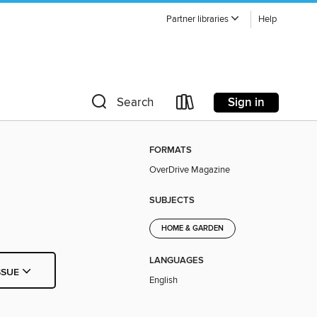
Partner libraries
Help
Sign in
Search
FORMATS
OverDrive Magazine
SUBJECTS
HOME & GARDEN
LANGUAGES
SSUE
English