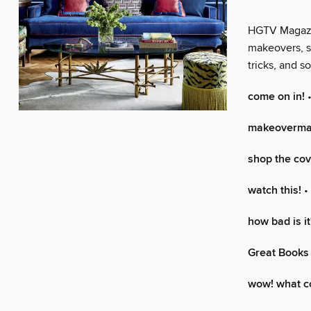
HGTV Magazine
makeovers, s
tricks, and 
come on in!
•
makeoverma
shop the cov
watch this!
•
how bad is it
Great Books 
wow! what co