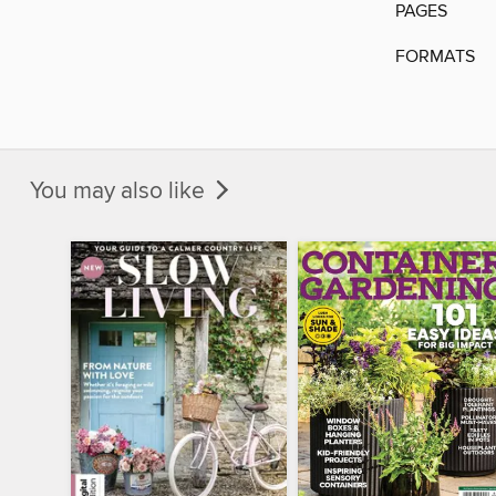
PAGES
FORMATS
You may also like