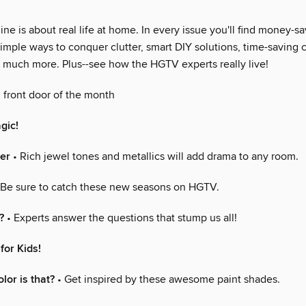
 is about real life at home. In every issue you'll find money-sa
imple ways to conquer clutter, smart DIY solutions, time-saving 
so much more. Plus--see how the HGTV experts really live!
 front door of the month
gic!
er
• Rich jewel tones and metallics will add drama to any room.
 Be sure to catch these new seasons on HGTV.
?
• Experts answer the questions that stump us all!
for Kids!
lor is that?
• Get inspired by these awesome paint shades.