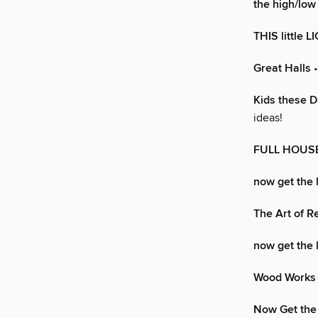
the high/low 
THIS little L
Great Halls
•
Kids these 
ideas!
FULL HOUS
now get the 
The Art of R
now get the 
Wood Works
Now Get the