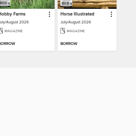
Hobby Farms
Horse Illustrated
July/August 2026
July/August 2026
MAGAZINE
MAGAZINE
BORROW
BORROW