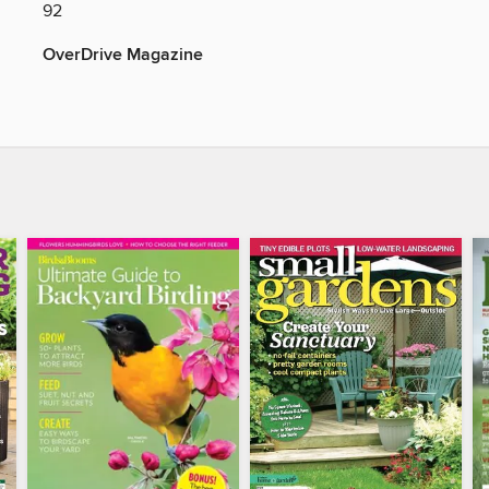
92
OverDrive Magazine